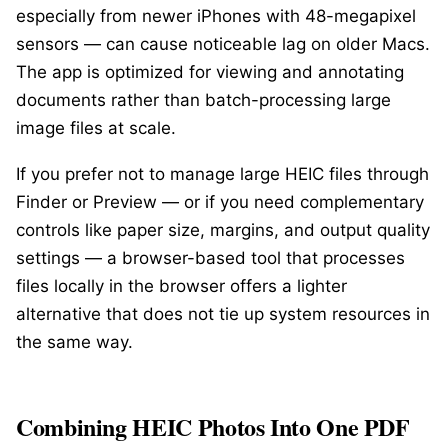
especially from newer iPhones with 48-megapixel
sensors — can cause noticeable lag on older Macs.
The app is optimized for viewing and annotating
documents rather than batch-processing large
image files at scale.
If you prefer not to manage large HEIC files through
Finder or Preview — or if you need complementary
controls like paper size, margins, and output quality
settings — a browser-based tool that processes
files locally in the browser offers a lighter
alternative that does not tie up system resources in
the same way.
Combining HEIC Photos Into One PDF