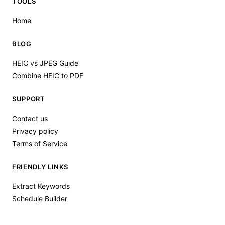
TOOLS
Home
BLOG
HEIC vs JPEG Guide
Combine HEIC to PDF
SUPPORT
Contact us
Privacy policy
Terms of Service
FRIENDLY LINKS
Extract Keywords
Schedule Builder