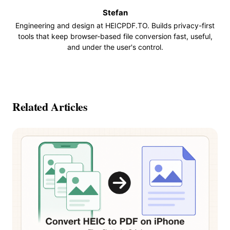
Stefan
Engineering and design at HEICPDF.TO. Builds privacy-first
tools that keep browser-based file conversion fast, useful,
and under the user's control.
Related Articles