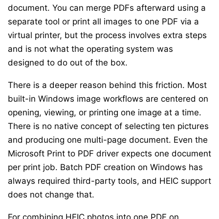
document. You can merge PDFs afterward using a
separate tool or print all images to one PDF via a
virtual printer, but the process involves extra steps
and is not what the operating system was
designed to do out of the box.
There is a deeper reason behind this friction. Most
built-in Windows image workflows are centered on
opening, viewing, or printing one image at a time.
There is no native concept of selecting ten pictures
and producing one multi-page document. Even the
Microsoft Print to PDF driver expects one document
per print job. Batch PDF creation on Windows has
always required third-party tools, and HEIC support
does not change that.
For combining HEIC photos into one PDF on