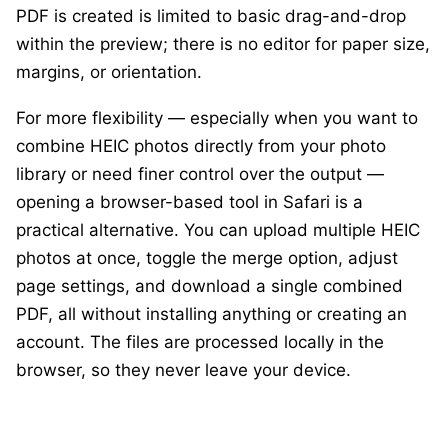
PDF is created is limited to basic drag-and-drop
within the preview; there is no editor for paper size,
margins, or orientation.
For more flexibility — especially when you want to
combine HEIC photos directly from your photo
library or need finer control over the output —
opening a browser-based tool in Safari is a
practical alternative. You can upload multiple HEIC
photos at once, toggle the merge option, adjust
page settings, and download a single combined
PDF, all without installing anything or creating an
account. The files are processed locally in the
browser, so they never leave your device.