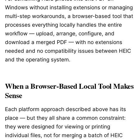
Windows without installing extensions or managing
multi-step workarounds, a browser-based tool that
processes everything locally handles the entire
workflow — upload, arrange, configure, and
download a merged PDF — with no extensions
needed and no compatibility issues between HEIC
and the operating system.
When a Browser-Based Local Tool Makes
Sense
Each platform approach described above has its
place — but they all share a common constraint:
they were designed for viewing or printing
individual files, not for merging a batch of HEIC