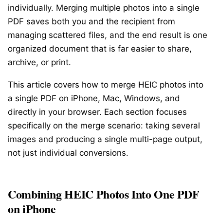
individually. Merging multiple photos into a single
PDF saves both you and the recipient from
managing scattered files, and the end result is one
organized document that is far easier to share,
archive, or print.
This article covers how to merge HEIC photos into
a single PDF on iPhone, Mac, Windows, and
directly in your browser. Each section focuses
specifically on the merge scenario: taking several
images and producing a single multi-page output,
not just individual conversions.
Combining HEIC Photos Into One PDF
on iPhone