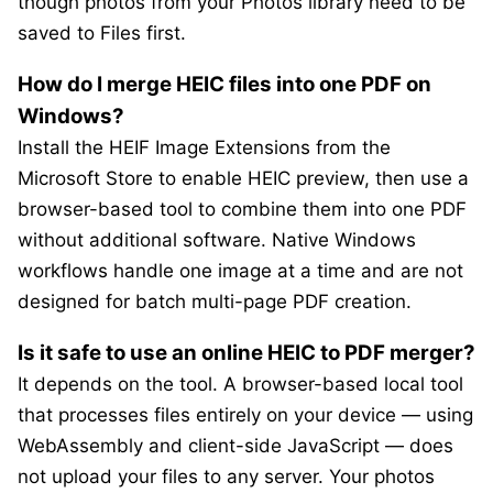
though photos from your Photos library need to be
saved to Files first.
How do I merge HEIC files into one PDF on
Windows?
Install the HEIF Image Extensions from the
Microsoft Store to enable HEIC preview, then use a
browser-based tool to combine them into one PDF
without additional software. Native Windows
workflows handle one image at a time and are not
designed for batch multi-page PDF creation.
Is it safe to use an online HEIC to PDF merger?
It depends on the tool. A browser-based local tool
that processes files entirely on your device — using
WebAssembly and client-side JavaScript — does
not upload your files to any server. Your photos