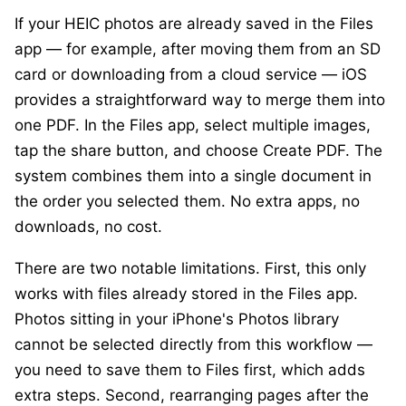
If your HEIC photos are already saved in the Files
app — for example, after moving them from an SD
card or downloading from a cloud service — iOS
provides a straightforward way to merge them into
one PDF. In the Files app, select multiple images,
tap the share button, and choose
Create PDF
. The
system combines them into a single document in
the order you selected them. No extra apps, no
downloads, no cost.
There are two notable limitations. First, this only
works with files already stored in the Files app.
Photos sitting in your iPhone's Photos library
cannot be selected directly from this workflow —
you need to save them to Files first, which adds
extra steps. Second, rearranging pages after the