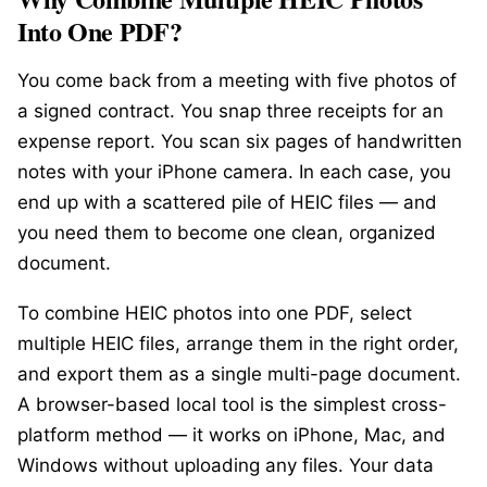
Into One PDF?
You come back from a meeting with five photos of
a signed contract. You snap three receipts for an
expense report. You scan six pages of handwritten
notes with your iPhone camera. In each case, you
end up with a scattered pile of HEIC files — and
you need them to become one clean, organized
document.
To combine HEIC photos into one PDF, select
multiple HEIC files, arrange them in the right order,
and export them as a single multi-page document.
A browser-based local tool is the simplest cross-
platform method — it works on iPhone, Mac, and
Windows without uploading any files. Your data