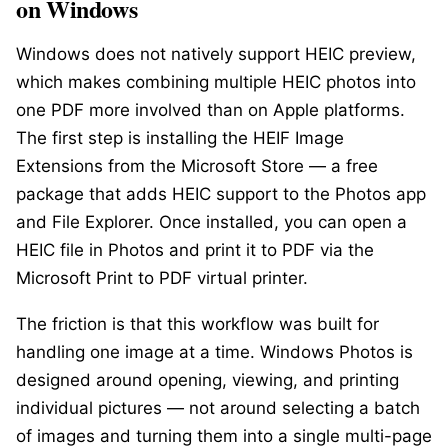
on Windows
Windows does not natively support HEIC preview,
which makes combining multiple HEIC photos into
one PDF more involved than on Apple platforms.
The first step is installing the
HEIF Image
Extensions
from the Microsoft Store — a free
package that adds HEIC support to the Photos app
and File Explorer. Once installed, you can open a
HEIC file in Photos and print it to PDF via the
Microsoft Print to PDF virtual printer.
The friction is that this workflow was built for
handling one image at a time. Windows Photos is
designed around opening, viewing, and printing
individual pictures — not around selecting a batch
of images and turning them into a single multi-page