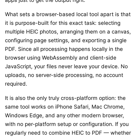
apps just to get the output right.
What sets a browser-based local tool apart is that
it is purpose-built for this exact task: selecting
multiple HEIC photos, arranging them on a canvas,
configuring page settings, and exporting a single
PDF. Since all processing happens locally in the
browser using WebAssembly and client-side
JavaScript, your files never leave your device. No
uploads, no server-side processing, no account
required.
It is also the only truly cross-platform option: the
same tool works on iPhone Safari, Mac Chrome,
Windows Edge, and any other modern browser,
with no per-platform setup or configuration. If you
regularly need to combine HEIC to PDF — whether