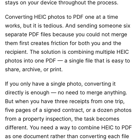
stays on your device throughout the process.
Converting HEIC photos to PDF one at a time
works, but it is tedious. And sending someone six
separate PDF files because you could not merge
them first creates friction for both you and the
recipient. The solution is combining multiple HEIC
photos into one PDF — a single file that is easy to
share, archive, or print.
If you only have a single photo, converting it
directly is enough — no need to merge anything.
But when you have three receipts from one trip,
five pages of a signed contract, or a dozen photos
from a property inspection, the task becomes
different. You need a way to combine HEIC to PDF
as one document rather than converting each file