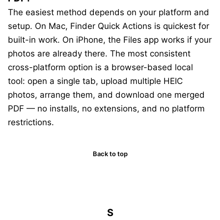
The easiest method depends on your platform and
setup. On Mac, Finder Quick Actions is quickest for
built-in work. On iPhone, the Files app works if your
photos are already there. The most consistent
cross-platform option is a browser-based local
tool: open a single tab, upload multiple HEIC
photos, arrange them, and download one merged
PDF — no installs, no extensions, and no platform
restrictions.
Back to top
S