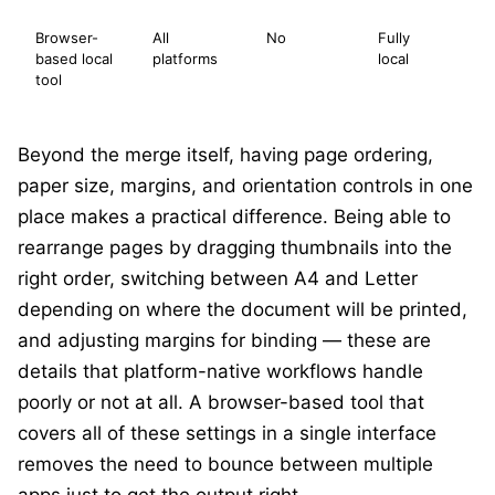
Browser-
All
No
Fully
O
based local
platforms
local
cl
tool
m
Beyond the merge itself, having page ordering,
paper size, margins, and orientation controls in one
place makes a practical difference. Being able to
rearrange pages by dragging thumbnails into the
right order, switching between A4 and Letter
depending on where the document will be printed,
and adjusting margins for binding — these are
details that platform-native workflows handle
poorly or not at all. A browser-based tool that
covers all of these settings in a single interface
removes the need to bounce between multiple